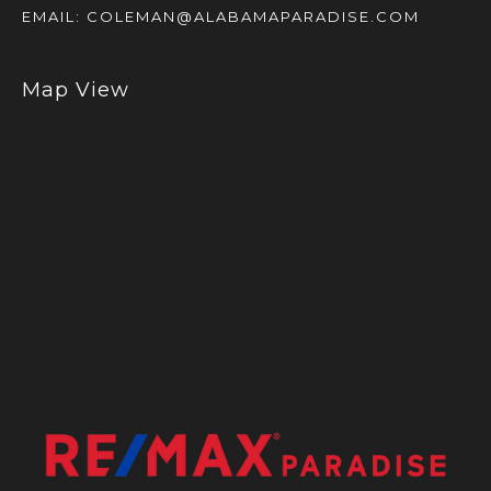
EMAIL:
COLEMAN@ALABAMAPARADISE.COM