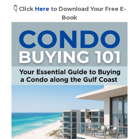
👇 Click 
Here
 to Download Your Free E-
Book