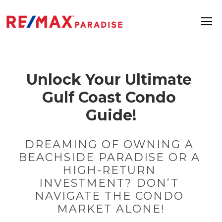
Unlock Your Ultimate 
Gulf Coast Condo 
Guide!
DREAMING OF OWNING A 
BEACHSIDE PARADISE OR A 
HIGH-RETURN 
INVESTMENT? DON’T 
NAVIGATE THE CONDO 
MARKET ALONE!