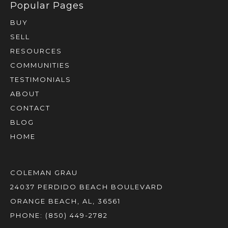
BUY
SELL
RESOURCES
COMMUNITIES
TESTIMONIALS
ABOUT
CONTACT
BLOG
HOME
COLEMAN GRAU
24037 PERDIDO BEACH BOULEVARD
ORANGE BEACH, AL, 36561
PHONE:
(850) 449-2782